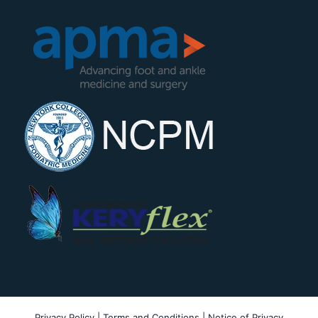
Privacy Policy
|
Terms and Conditions
|
Notice of Privacy