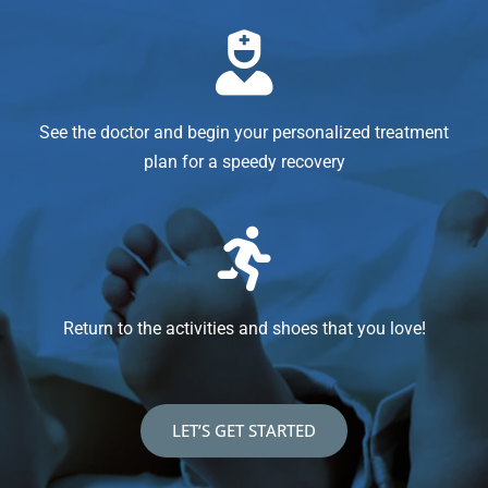
See the doctor and begin your personalized treatment
plan for a speedy recovery
Return to the activities and shoes that you love!
LET’S GET STARTED