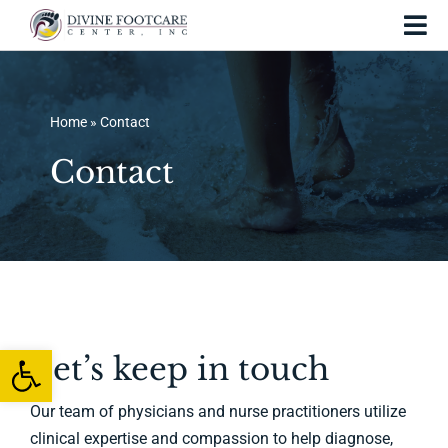
Skip
Tog
to
Nav
content
Home
Home
»
Contact
About Us
Contact
Services and Treatments
Foot Injuries
Skin Conditions
Foot Care
Open toolbar
Let’s keep in touch
Testing
Our team of physicians and nurse practitioners utilize
clinical expertise and compassion to help diagnose,
Patient Resources