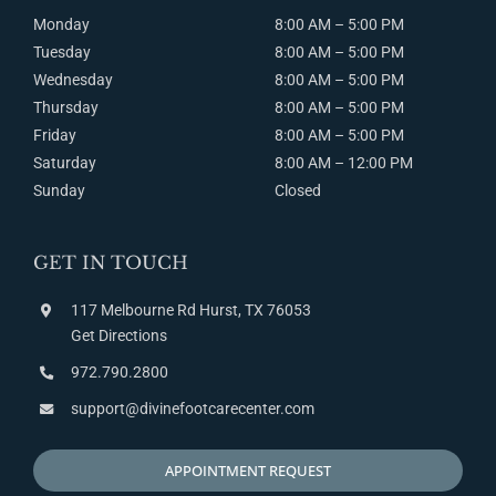
Monday
8:00 AM – 5:00 PM
Tuesday
8:00
AM
– 5:00
PM
Wednesday
8:00
AM
– 5:00
PM
Thursday
8:00
AM
– 5:00
PM
Friday
8:00
AM
– 5:00
PM
Saturday
8:00
AM
– 12:00
PM
Sunday
Closed
GET IN TOUCH
117 Melbourne Rd Hurst, TX 76053
Get Directions
972.790.2800
support@divinefootcarecenter.com
APPOINTMENT REQUEST