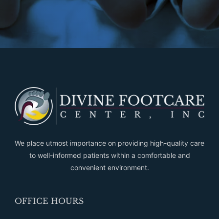
We place utmost importance on providing high-quality care
to well-informed patients within a comfortable and
convenient environment.
OFFICE HOURS