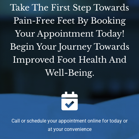
Take The First Step Towards
Pain-Free Feet By Booking
Your Appointment Today!
Begin Your Journey Towards
Improved Foot Health And
Well-Being.
Call or schedule your appointment online for today or
at your convenience