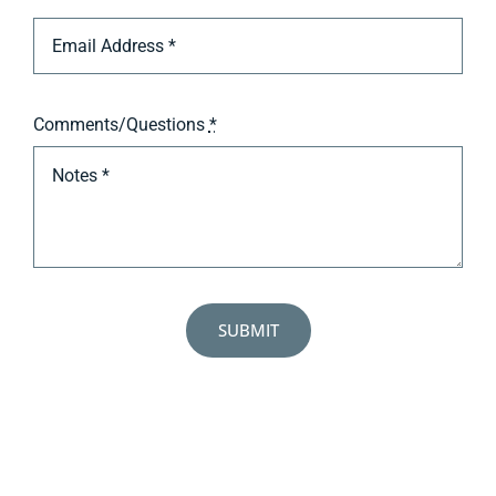
Comments/Questions
*
SUBMIT