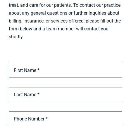
treat, and care for our patients. To contact our practice
about any general questions or further inquiries about
Billing & Insurance
billing, insurance, or services offered, please fill out the
Appointment
form below and a team member will contact you
shortly.
Contact