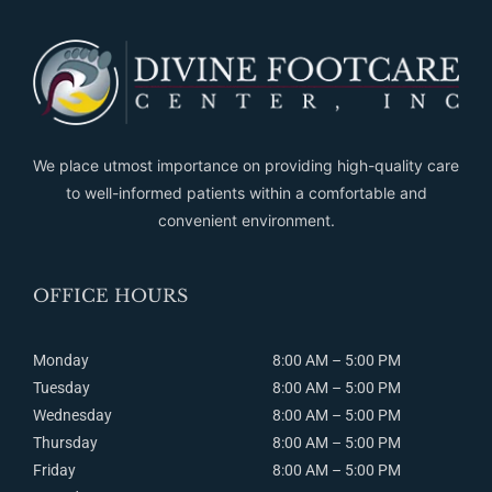
We place utmost importance on providing high-quality care
to well-informed patients within a comfortable and
convenient environment.
OFFICE HOURS
Monday
8:00 AM – 5:00 PM
Tuesday
8:00
AM
– 5:00
PM
Wednesday
8:00
AM
– 5:00
PM
Thursday
8:00
AM
– 5:00
PM
Friday
8:00
AM
– 5:00
PM