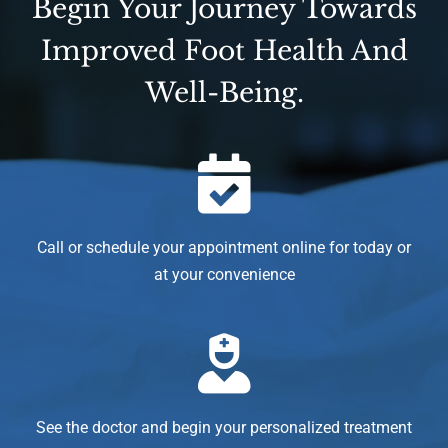
Begin Your Journey Towards
Improved Foot Health And
Well-Being.
Call or schedule your appointment online for today or
at your convenience
See the doctor and begin your personalized treatment