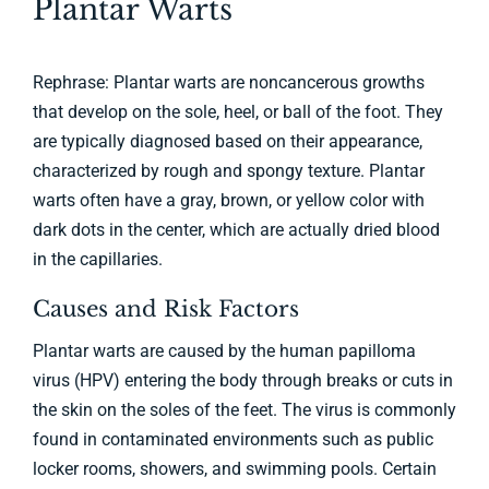
Plantar Warts
Billing & Insurance
Rephrase: Plantar warts are noncancerous growths
Appointment
that develop on the sole, heel, or ball of the foot. They
are typically diagnosed based on their appearance,
Contact
characterized by rough and spongy texture. Plantar
warts often have a gray, brown, or yellow color with
dark dots in the center, which are actually dried blood
in the capillaries.
Causes and Risk Factors
Plantar warts are caused by the human papilloma
virus (HPV) entering the body through breaks or cuts in
the skin on the soles of the feet. The virus is commonly
found in contaminated environments such as public
locker rooms, showers, and swimming pools. Certain