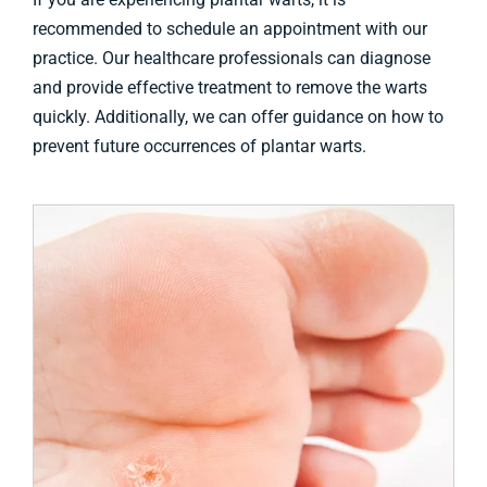
recommended to schedule an appointment with our
practice. Our healthcare professionals can diagnose
and provide effective treatment to remove the warts
quickly. Additionally, we can offer guidance on how to
prevent future occurrences of plantar warts.