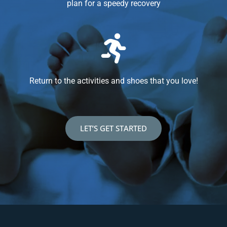
plan for a speedy recovery
Return to the activities and shoes that you love!
LET’S GET STARTED