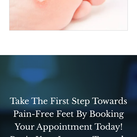
Take The First Step Towards
Pain-Free Feet By Booking
Your Appointment Today!