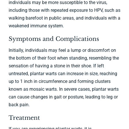
individuals may be more susceptible to the virus,
including those with repeated exposure to HPV, such as
walking barefoot in public areas, and individuals with a
weakened immune system.
Symptoms and Complications
Initially, individuals may feel a lump or discomfort on
the bottom of their foot when standing, resembling the
sensation of having a stone in their shoe. If left
untreated, plantar warts can increase in size, reaching
up to 1 inch in circumference and forming clusters
known as mosaic warts. In severe cases, plantar warts
can cause changes in gait or posture, leading to leg or
back pain.
Treatment
If you are experiencing plantar warts, it is