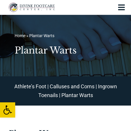
Skip
Tog
to
Nav
content
Home
Home
»
Plantar Warts
About Us
Plantar Warts
Services and Treatments
Foot Injuries
Skin Conditions
Athlete’s Foot
|
Calluses and Corns
|
Ingrown
Toenails
|
Plantar Warts
Foot Care
Open toolbar
Testing
Patient Resources