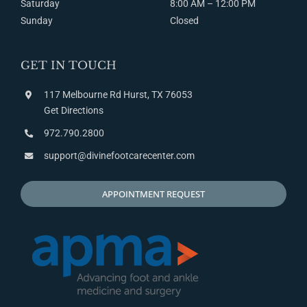
Saturday
8:00
AM
– 12:00
PM
Sunday
Closed
GET IN TOUCH
117 Melbourne Rd Hurst, TX 76053
Get Directions
972.790.2800
support@divinefootcarecenter.com
APPOINTMENT REQUEST