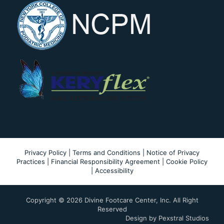
Privacy Policy
|
Terms and Conditions
|
Notice of Privacy
Practices
|
Financial Responsibility Agreement
|
Cookie Policy
|
Accessibility
Copyright ©
2026 Divine Footcare Center, Inc. All Right
Reserved
Design by
Pexstral Studios