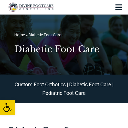
Skip
Tog
to
Nav
content
Home
Home
»
Diabetic Foot Care
About Us
Diabetic Foot Care
Services and Treatments
Foot Injuries
Skin Conditions
Custom Foot Orthotics
|
Diabetic Foot Care
|
Pediatric Foot Care
Foot Care
Open toolbar
Testing
Patient Resources