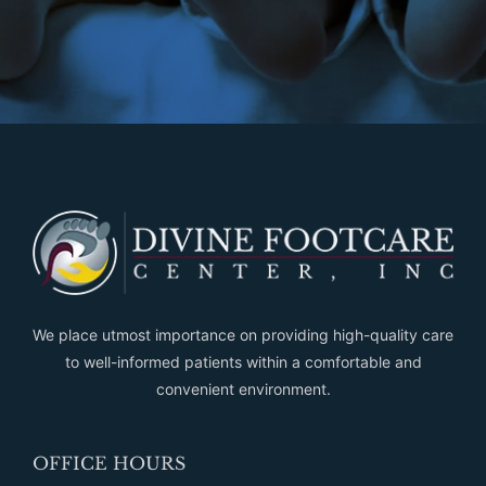
We place utmost importance on providing high-quality care
to well-informed patients within a comfortable and
convenient environment.
OFFICE HOURS