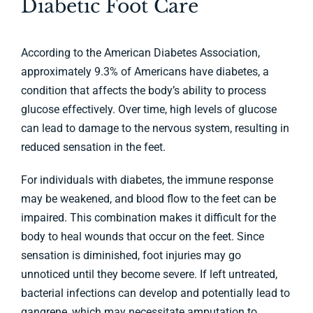
Diabetic Foot Care
Billing & Insurance
According to the American Diabetes Association,
Appointment
approximately 9.3% of Americans have diabetes, a
condition that affects the body’s ability to process
Contact
glucose effectively. Over time, high levels of glucose
can lead to damage to the nervous system, resulting in
reduced sensation in the feet.
For individuals with diabetes, the immune response
may be weakened, and blood flow to the feet can be
impaired. This combination makes it difficult for the
body to heal wounds that occur on the feet. Since
sensation is diminished, foot injuries may go
unnoticed until they become severe. If left untreated,
bacterial infections can develop and potentially lead to
gangrene, which may necessitate amputation to