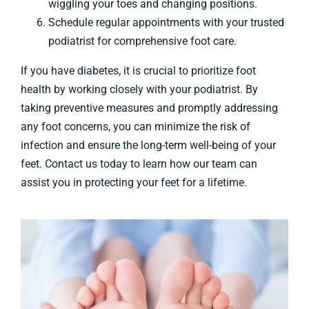
wiggling your toes and changing positions.
Schedule regular appointments with your trusted
podiatrist for comprehensive foot care.
If you have diabetes, it is crucial to prioritize foot
health by working closely with your podiatrist. By
taking preventive measures and promptly addressing
any foot concerns, you can minimize the risk of
infection and ensure the long-term well-being of your
feet. Contact us today to learn how our team can
assist you in protecting your feet for a lifetime.