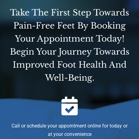
Take The First Step Towards
Pain-Free Feet By Booking
Your Appointment Today!
Begin Your Journey Towards
Improved Foot Health And
Well-Being.
Call or schedule your appointment online for today or
at your convenience