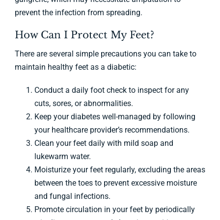
prevent the infection from spreading.
How Can I Protect My Feet?
There are several simple precautions you can take to
maintain healthy feet as a diabetic:
Conduct a daily foot check to inspect for any
cuts, sores, or abnormalities.
Keep your diabetes well-managed by following
your healthcare provider’s recommendations.
Clean your feet daily with mild soap and
lukewarm water.
Moisturize your feet regularly, excluding the areas
between the toes to prevent excessive moisture
and fungal infections.
Promote circulation in your feet by periodically