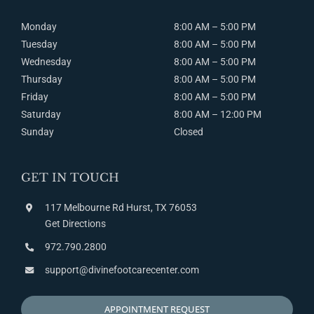
Monday
8:00 AM – 5:00 PM
Tuesday
8:00
AM
– 5:00
PM
Wednesday
8:00
AM
– 5:00
PM
Thursday
8:00
AM
– 5:00
PM
Friday
8:00
AM
– 5:00
PM
Saturday
8:00
AM
– 12:00
PM
Sunday
Closed
GET IN TOUCH
117 Melbourne Rd Hurst, TX 76053
Get Directions
972.790.2800
support@divinefootcarecenter.com
APPOINTMENT REQUEST