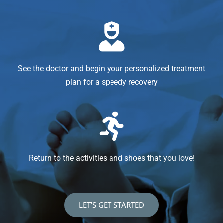
See the doctor and begin your personalized treatment
plan for a speedy recovery
Return to the activities and shoes that you love!
LET’S GET STARTED